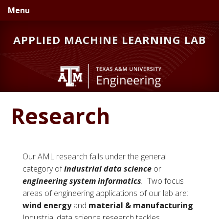
Skip
Skip
Skip
Menu
to
to
to
primary
main
primary
APPLIED MACHINE LEARNING LAB
navigation
content
sidebar
Research
Our AML research falls under the general
category of
industrial data science
or
engineering system informatics
.
Two focus
areas of engineering applications of our lab are:
wind energy
and
material & manufacturing
.
Industrial data science research tackles