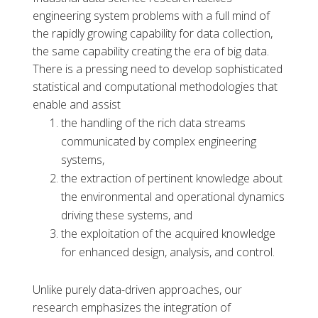
engineering system problems with a full mind of
the rapidly growing capability for data collection,
the same capability creating the era of big data.
There is a pressing need to develop sophisticated
statistical and computational methodologies that
enable and assist
the handling of the rich data streams
communicated by complex engineering
systems,
the extraction of pertinent knowledge about
the environmental and operational dynamics
driving these systems, and
the exploitation of the acquired knowledge
for enhanced design, analysis, and control.
Unlike purely data-driven approaches, our
research emphasizes the integration of