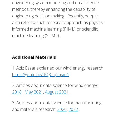
engineering system modeling and data science
methods, thereby enhancing the capability of
engineering decision making. Recently, people
also refer to such research approach as physics-
informed machine learning (PIML) or scientific
machine learning (SciML).
Additional Materials
:
1. Aziz Ezzat explained our wind energy research
https://youtu.be/rKQCIq2qsm4
2. Articles about data science for wind energy:
2018
,
May 2021
,
August 2021
.
3. Articles about data science for manufacturing
and materials research:
2020
,
2022
.