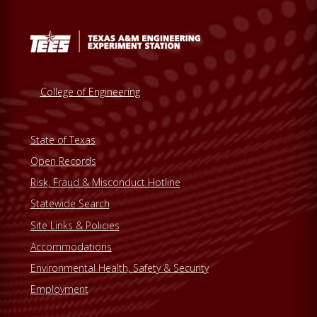
College of Engineering
State of Texas
Open Records
Risk, Fraud & Misconduct Hotline
Statewide Search
Site Links & Policies
Accommodations
Environmental Health, Safety & Security
Employment