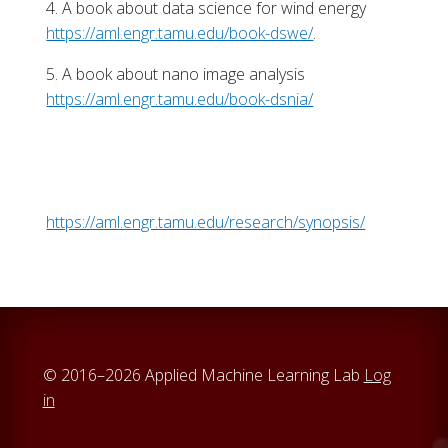
4. A book about data science for wind energy
https://aml.engr.tamu.edu/book-dswe/
.
5. A book about nano image analysis
https://aml.engr.tamu.edu/book-dsnia/
https://aml.engr.tamu.edu/research/synopsis/
© 2016–2026 Applied Machine Learning Lab
Log
in